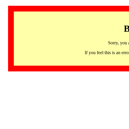
B
Sorry, you 
If you feel this is an 