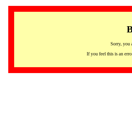
B
Sorry, you 
If you feel this is an 